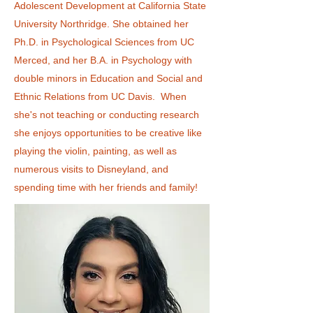
Adolescent Development at California State
University Northridge. She obtained her
Ph.D. in Psychological Sciences from UC
Merced, and her B.A. in Psychology with
double minors in Education and Social and
Ethnic Relations from UC Davis. When
she's not teaching or conducting research
she enjoys opportunities to be creative like
playing the violin, painting, as well as
numerous visits to Disneyland, and
spending time with her friends and family!