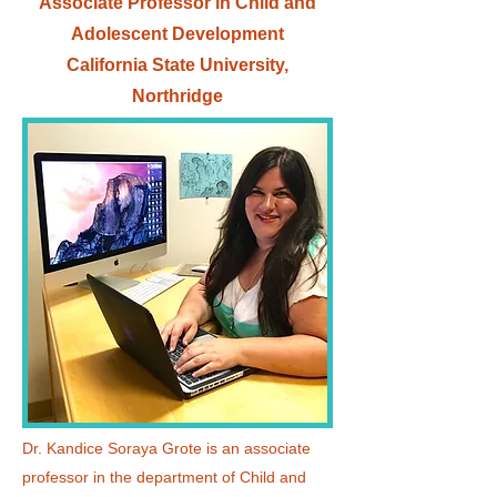
Associate Professor in Child and
Adolescent Development
California State University,
Northridge
Dr. Kandice Soraya Grote is an associate
professor in the department of Child and