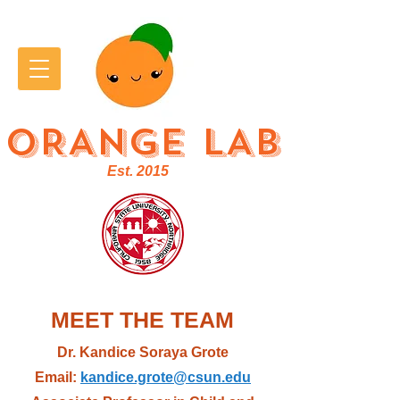
ORANGE LAB
Est. 2015
MEET THE TEAM
Dr. Kandice Soraya Grote
Email:
kandice.grote@csun.edu